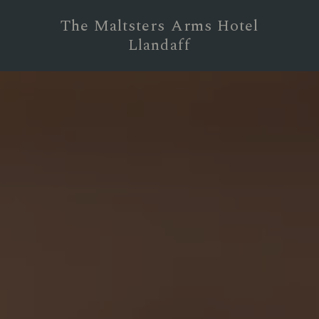
The Maltsters Arms Hotel
Llandaff