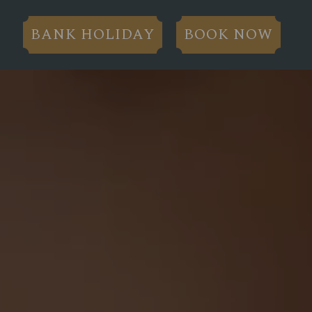
BANK HOLIDAY
BOOK NOW