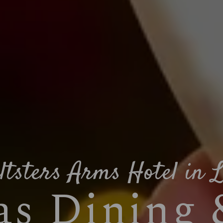
ltsters Arms Hotel in L
s Dining 