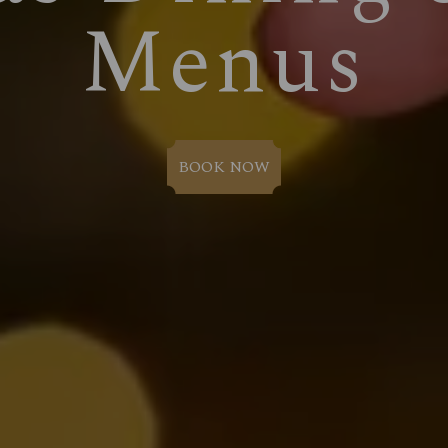
Menus
BOOK NOW