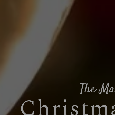
The Ma
Christma