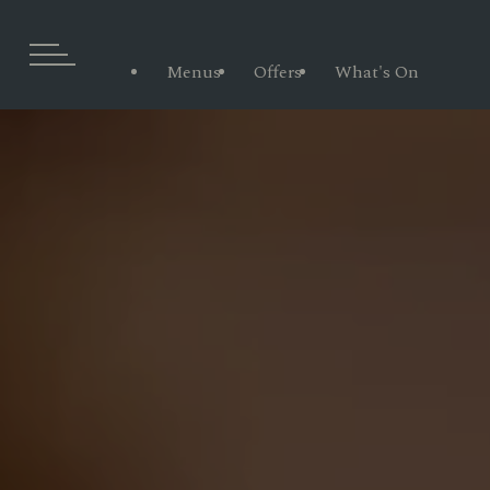
Menus
Offers
What's On