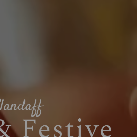
landaff
& Festive