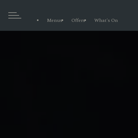
Menus
Offers
What's On