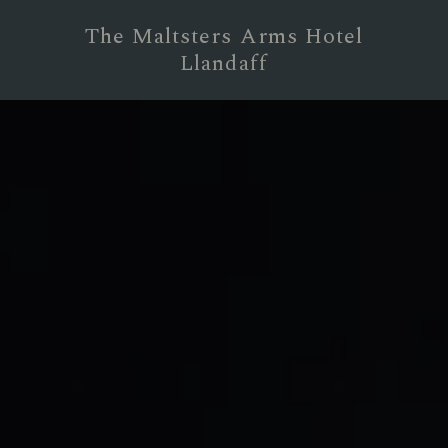
The Maltsters Arms Hotel
Llandaff