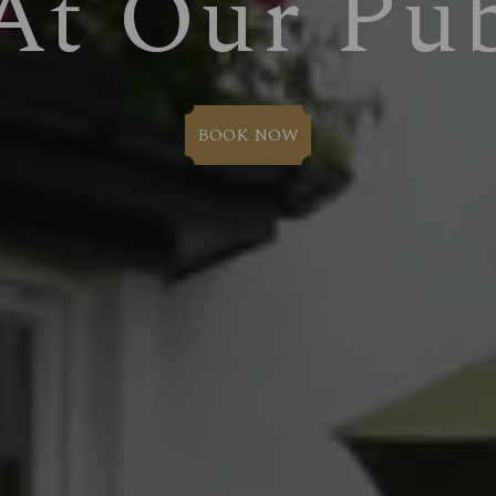
At Our Pu
BOOK NOW