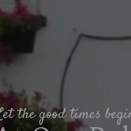
Let the good times begi