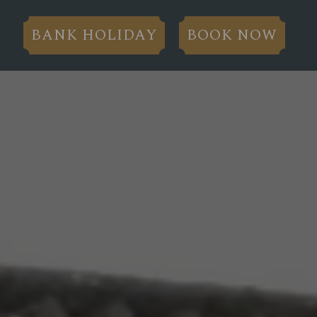
BANK HOLIDAY
BOOK NOW