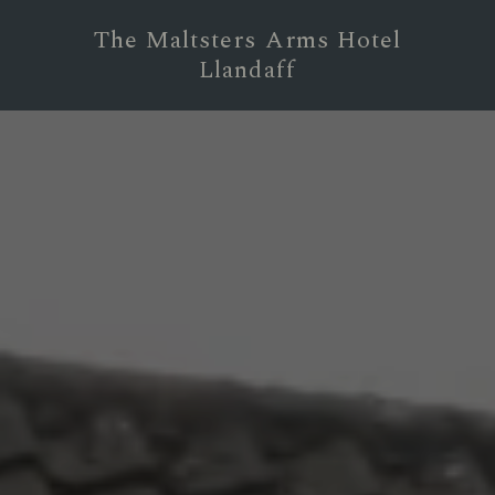
The Maltsters Arms Hotel
Llandaff