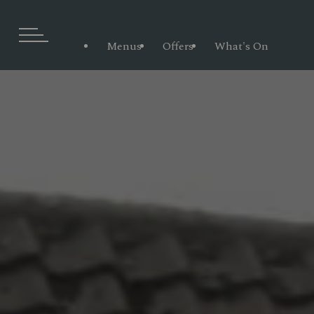
Menus
Offers
What's On