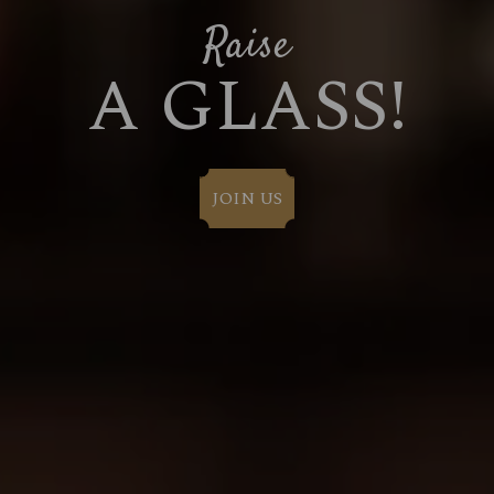
Raise
A GLASS!
JOIN US